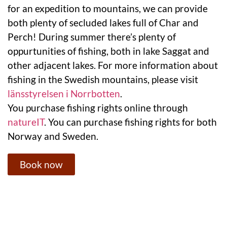
for an expedition to mountains, we can provide
both plenty of secluded lakes full of Char and
Perch! During summer there’s plenty of
oppurtunities of fishing, both in lake Saggat and
other adjacent lakes. For more information about
fishing in the Swedish mountains, please visit
länsstyrelsen i Norrbotten
.
You purchase fishing rights online through
natureIT
. You can purchase fishing rights for both
Norway and Sweden.
Book now