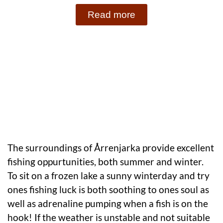
Read more
The surroundings of Årrenjarka provide excellent
fishing oppurtunities, both summer and winter.
To sit on a frozen lake a sunny winterday and try
ones fishing luck is both soothing to ones soul as
well as adrenaline pumping when a fish is on the
hook! If the weather is unstable and not suitable